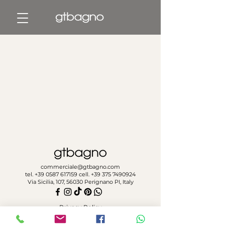
commerciale@gtbagno.com
tel.
+39 0587 617159
cell.
+39 375 7490924
Via Sicilia, 107, 56030 Perignano PI, Italy
Privacy Policy